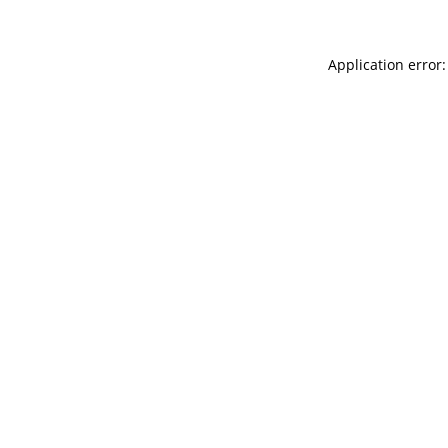
Application error