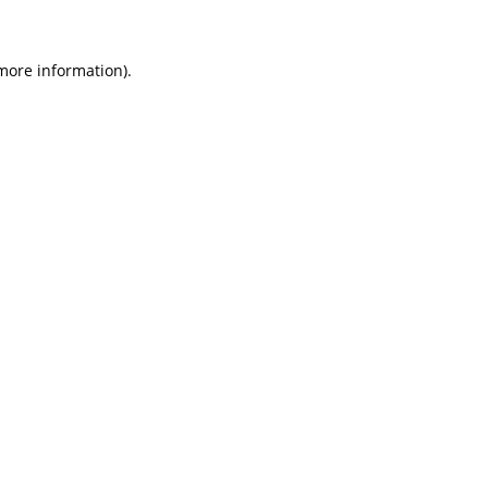
 more information)
.